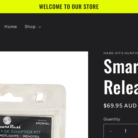
WELCOME TO OUR STORE
Home
Shop
HARD HITS HUNTI
Smar
Rele
Regular
$69.95 AUD
price
Quantity
Decrease