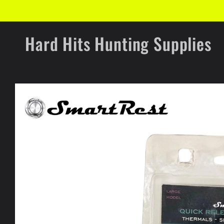
Skip to
content
Hard Hits Hunting Supplies
Skip to
product
information