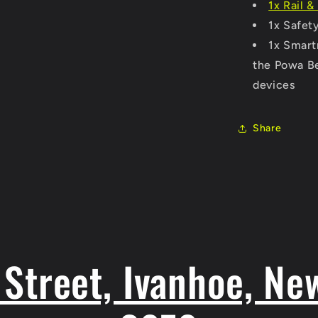
1x Rail 
1x Safety
1x Smartr
the Powa Be
devices
Share
Street, Ivanhoe, Ne