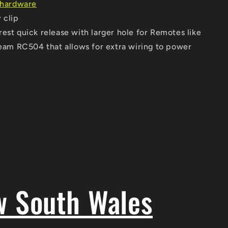
& hardware
 clip
est quick release with larger hole for Remotes like
am RC504 that allows for extra wiring to power
w South Wales