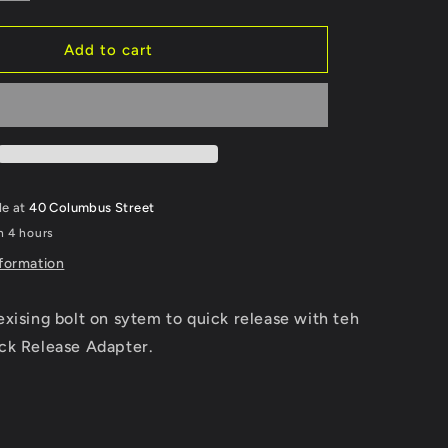
quantity
g
for
Smartrest
Add to cart
i
Quick
Release
o
Adapter
Kit
n
le at
40 Columbus Street
n 4 hours
nformation
xising bolt on sytem to quick release with teh
ck Release Adapter.