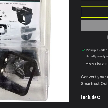
quantity
for
Smartrest
Quick
Release
Adapter
Kit
Pickup availab
Usually ready i
View store i
Convert your e
Smartrest Qui
Includes: