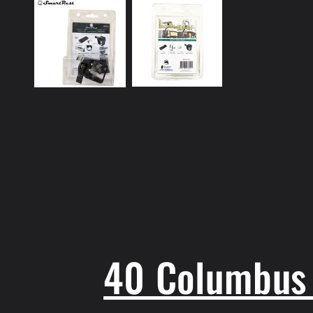
1
in
modal
40 Columbus 