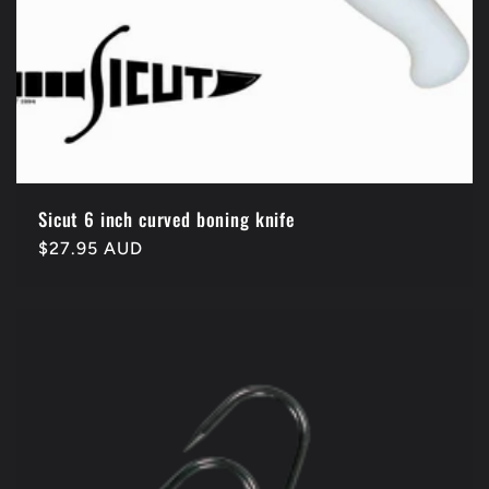
Sicut 6 inch curved boning knife
Regular
$27.95 AUD
price