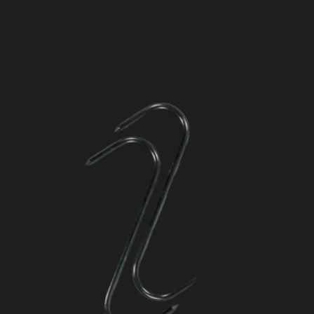
price