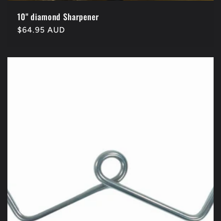
10" diamond Sharpener
Regular
$64.95 AUD
price