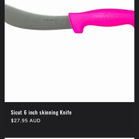
Sicut 6 inch skinning Knife
Regular
$27.95 AUD
price