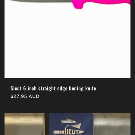
Sicut 6 inch straight edge boning knife
Regular
$27.95 AUD
price