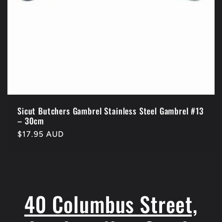
Sicut Butchers Gambrel Stainless Steel Gambrel #13
– 30cm
Regular
$17.95 AUD
price
40 Columbus Street,