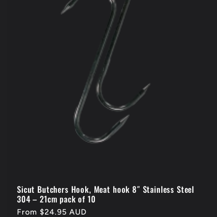
Sicut Butchers Hook, Meat hook 8″ Stainless Steel
304 – 21cm pack of 10
Regular
From $24.95 AUD