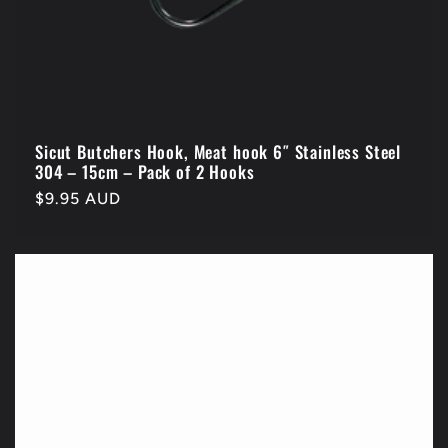
Sicut Butchers Hook, Meat hook 6″ Stainless Steel
304 – 15cm – Pack of 2 Hooks
Regular
$9.95 AUD
price