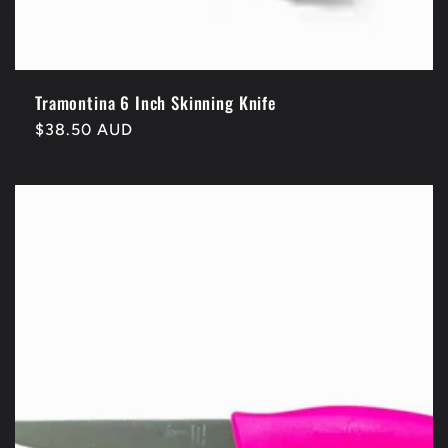
Tramontina 6 Inch Skinning Knife
Regular
$38.50 AUD
price