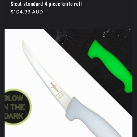
Sicut standard 4 piece knife roll
Regular
$104.99 AUD
price