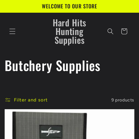
Skip to
WELCOME TO OUR STORE
content
Hard Hits
Hunting
Cart
Supplies
C
Butchery Supplies
o
l
Filter and sort
9 products
l
e