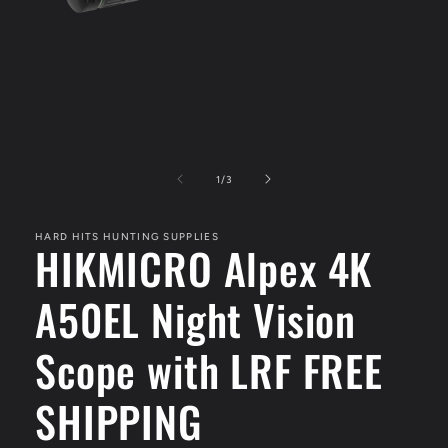
Open
media
1
of
1
/
3
in
modal
HARD HITS HUNTING SUPPLIES
HIKMICRO Alpex 4K
A50EL Night Vision
Scope with LRF FREE
SHIPPING