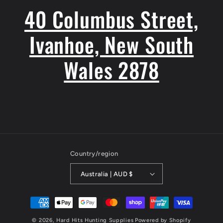
40 Columbus Street,
Ivanhoe, New South
Wales 2878
Country/region
Australia | AUD $
Payment
methods
© 2026,
Hard Hits Hunting Supplies
Powered by Shopify