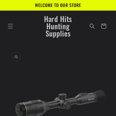
Skip to
WELCOME TO OUR STORE
content
Hard Hits
Hunting
Cart
Supplies
Skip to
product
information