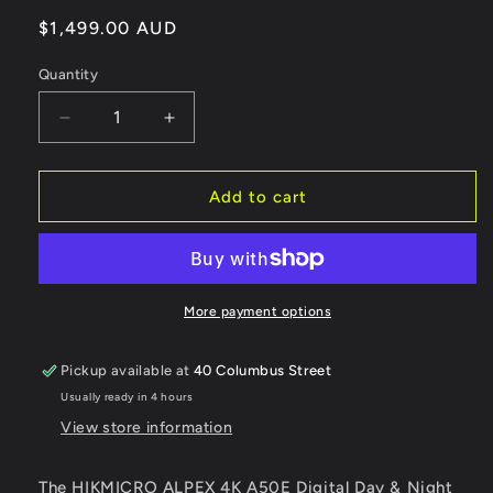
Regular
$1,499.00 AUD
price
Quantity
Decrease
Increase
quantity
quantity
for
for
HIKMICRO
HIKMICRO
Add to cart
Alpex
Alpex
4K
4K
A50EL
A50EL
Night
Night
Vision
Vision
More payment options
Scope
Scope
with
with
Pickup available at
40 Columbus Street
LRF
LRF
Usually ready in 4 hours
FREE
FREE
SHIPPING
SHIPPING
View store information
The HIKMICRO ALPEX 4K A50E Digital Day & Night