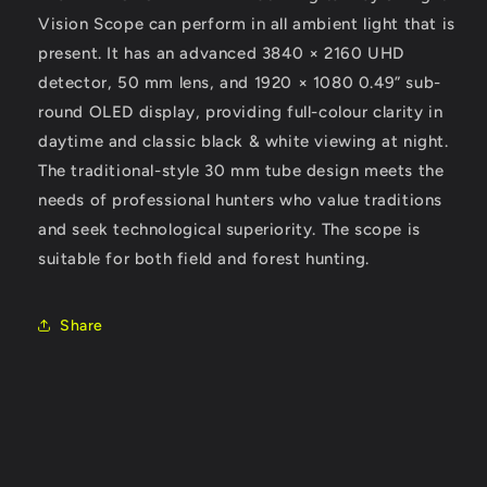
Vision Scope can perform in all ambient light that is
present. It has an advanced 3840 × 2160 UHD
detector, 50 mm lens, and 1920 × 1080 0.49” sub-
round OLED display, providing full-colour clarity in
daytime and classic black & white viewing at night.
The traditional-style 30 mm tube design meets the
needs of professional hunters who value traditions
and seek technological superiority. The scope is
suitable for both field and forest hunting.
Share