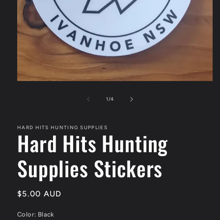
Open
media
1
of
1
/
4
in
modal
HARD HITS HUNTING SUPPLIES
Hard Hits Hunting
Supplies Stickers
Regular
$5.00 AUD
price
Color:
Black