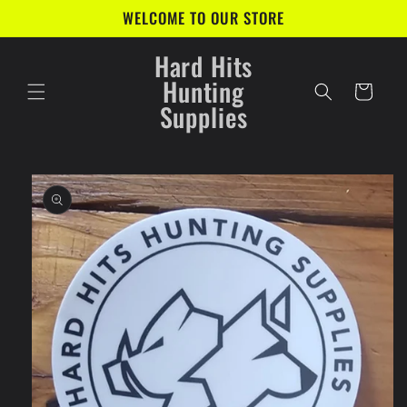
Skip to
WELCOME TO OUR STORE
content
Hard Hits
Hunting
Cart
Supplies
Skip to
product
information