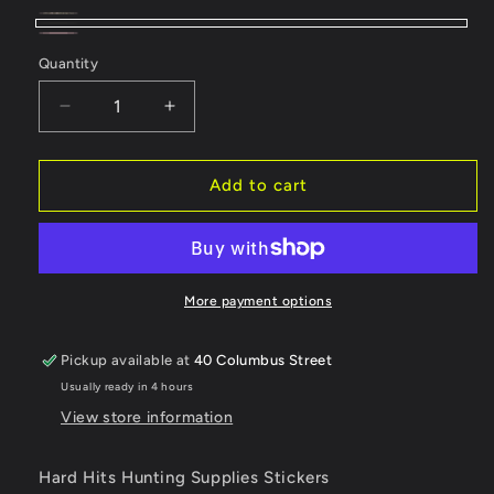
Green
Variant
Black
Pink
Variant
sold
Quantity
sold
out
out
Decrease
Increase
or
or
quantity
quantity
unavailable
for
for
unavailable
Hard
Hard
Add to cart
Hits
Hits
Hunting
Hunting
Supplies
Supplies
Stickers
Stickers
More payment options
Pickup available at
40 Columbus Street
Usually ready in 4 hours
View store information
Hard Hits Hunting Supplies Stickers