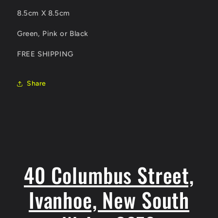
8.5cm X 8.5cm
Green, Pink or Black
FREE SHIPPING
Share
40 Columbus Street,
Ivanhoe, New South